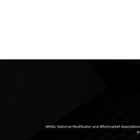
NMAA, National Modificator and Aftermarket Association
p