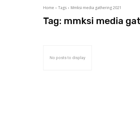
Home
Tags
Mmksi media gathering 2021
Tag:
mmksi media gat
No posts to display